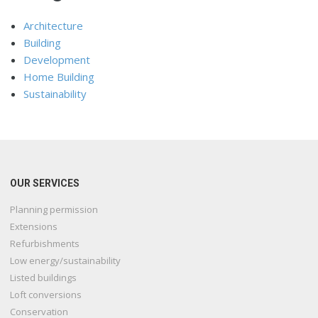
Architecture
Building
Development
Home Building
Sustainability
OUR SERVICES
Planning permission
Extensions
Refurbishments
Low energy/sustainability
Listed buildings
Loft conversions
Conservation