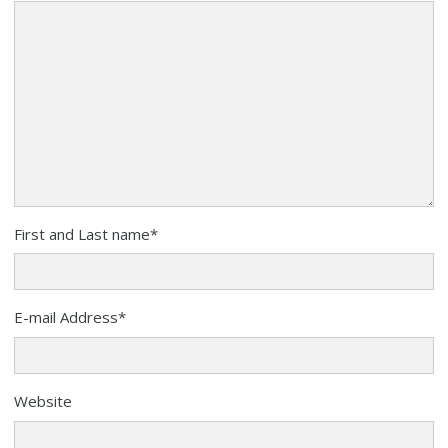
First and Last name
*
E-mail Address
*
Website