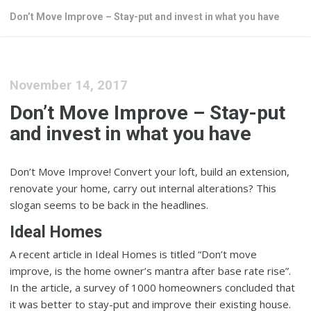
Don’t Move Improve – Stay-put and invest in what you have
November 14, 2017
Don’t Move Improve – Stay-put
and invest in what you have
Don’t Move Improve! Convert your loft, build an extension,
renovate your home, carry out internal alterations? This
slogan seems to be back in the headlines.
Ideal Homes
A recent article in Ideal Homes is titled “Don’t move
improve, is the home owner’s mantra after base rate rise”.
In the article, a survey of 1000 homeowners concluded that
it was better to stay-put and improve their existing house.