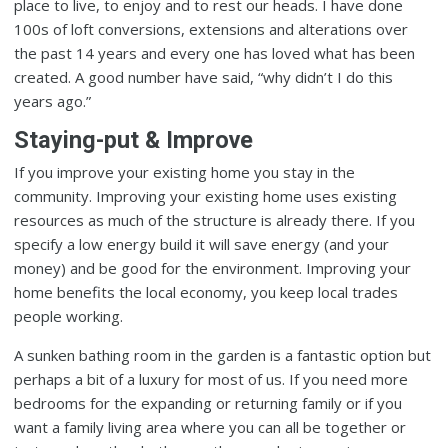
place to live, to enjoy and to rest our heads. I have done
100s of loft conversions, extensions and alterations over
the past 14 years and every one has loved what has been
created. A good number have said, “why didn’t I do this
years ago.”
Staying-put & Improve
If you improve your existing home you stay in the
community. Improving your existing home uses existing
resources as much of the structure is already there. If you
specify a low energy build it will save energy (and your
money) and be good for the environment. Improving your
home benefits the local economy, you keep local trades
people working.
A sunken bathing room in the garden is a fantastic option but
perhaps a bit of a luxury for most of us. If you need more
bedrooms for the expanding or returning family or if you
want a family living area where you can all be together or