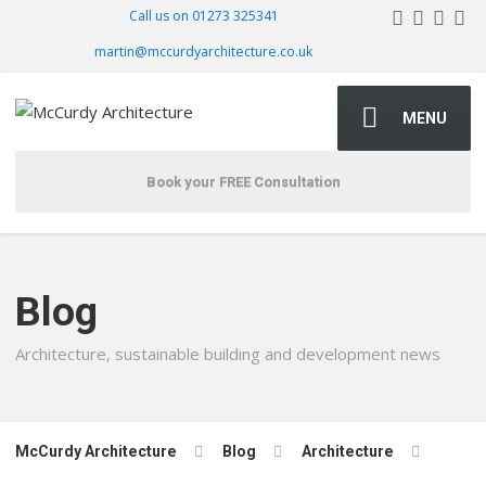
Call us on 01273 325341
martin@mccurdyarchitecture.co.uk
MENU
Book your FREE Consultation
Blog
Architecture, sustainable building and development news
McCurdy Architecture
Blog
Architecture