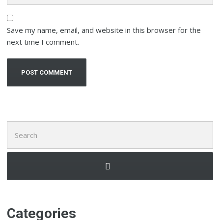
Save my name, email, and website in this browser for the
next time I comment.
Search
for:
Categories