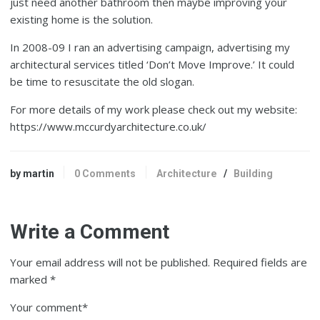
just need another bathroom then maybe improving your
existing home is the solution.
In 2008-09 I ran an advertising campaign, advertising my
architectural services titled ‘Don’t Move Improve.’ It could
be time to resuscitate the old slogan.
For more details of my work please check out my website:
https://www.mccurdyarchitecture.co.uk/
by martin
0 Comments
Architecture
/
Building
Write a Comment
Your email address will not be published.
Required fields are
marked
*
Your comment
*