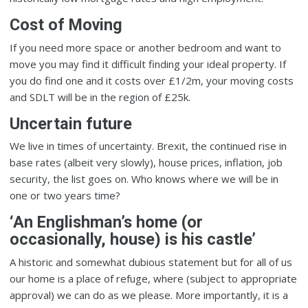
Cost of Moving
If you need more space or another bedroom and want to
move you may find it difficult finding your ideal property. If
you do find one and it costs over £1/2m, your moving costs
and SDLT will be in the region of £25k.
Uncertain future
We live in times of uncertainty. Brexit, the continued rise in
base rates (albeit very slowly), house prices, inflation, job
security, the list goes on. Who knows where we will be in
one or two years time?
‘An Englishman’s home (or
occasionally, house) is his castle’
A historic and somewhat dubious statement but for all of us
our home is a place of refuge, where (subject to appropriate
approval) we can do as we please. More importantly, it is a