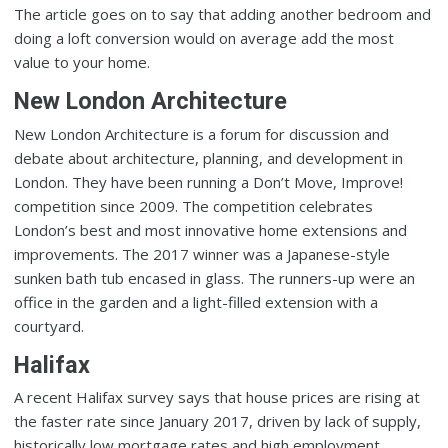
The article goes on to say that adding another bedroom and
doing a loft conversion would on average add the most
value to your home.
New London Architecture
New London Architecture is a forum for discussion and
debate about architecture, planning, and development in
London. They have been running a Don’t Move, Improve!
competition since 2009. The competition celebrates
London’s best and most innovative home extensions and
improvements. The 2017 winner was a Japanese-style
sunken bath tub encased in glass. The runners-up were an
office in the garden and a light-filled extension with a
courtyard.
Halifax
A recent Halifax survey says that house prices are rising at
the faster rate since January 2017, driven by lack of supply,
historically low mortgage rates and high employment.