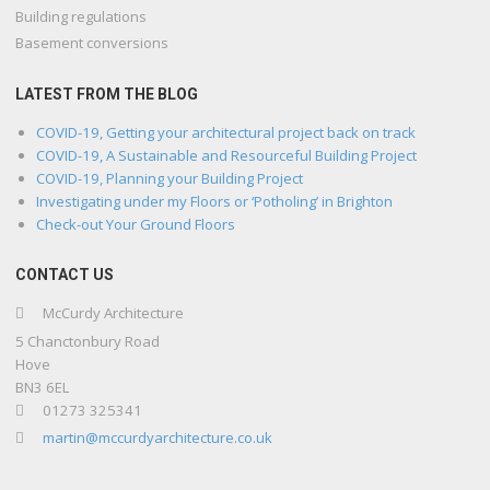
Building regulations
Basement conversions
LATEST FROM THE BLOG
COVID-19, Getting your architectural project back on track
COVID-19, A Sustainable and Resourceful Building Project
COVID-19, Planning your Building Project
Investigating under my Floors or ‘Potholing’ in Brighton
Check-out Your Ground Floors
CONTACT US
McCurdy Architecture
5 Chanctonbury Road
Hove
BN3 6EL
01273 325341
martin@mccurdyarchitecture.co.uk