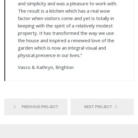
and simplicity and was a pleasure to work with.
The result is a kitchen which has a real wow
factor when visitors come and yet is totally in
keeping with the spirit of a relatively modest
property. It has transformed the way we use
the house and inspired a renewed love of the
garden which is now an integral visual and
physical presence in our lives.”
Vasco & Kathryn, Brighton
PREVIOUS PROJECT
NEXT PROJECT