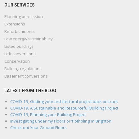
OUR SERVICES
Planning permission
Extensions
Refurbishments
Low energy/sustainability
Listed buildings
Loft conversions
Conservation
Building regulations
Basement conversions
LATEST FROM THE BLOG
COVID-19, Getting your architectural project back on track
COVID-19, A Sustainable and Resourceful Building Project
COVID-19, Planning your Building Project
Investigating under my Floors or ‘Potholing’ in Brighton
Check-out Your Ground Floors