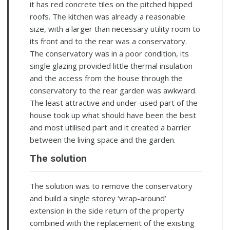
it has red concrete tiles on the pitched hipped
roofs. The kitchen was already a reasonable
size, with a larger than necessary utility room to
its front and to the rear was a conservatory.
The conservatory was in a poor condition, its
single glazing provided little thermal insulation
and the access from the house through the
conservatory to the rear garden was awkward.
The least attractive and under-used part of the
house took up what should have been the best
and most utilised part and it created a barrier
between the living space and the garden.
The solution
The solution was to remove the conservatory
and build a single storey ‘wrap-around’
extension in the side return of the property
combined with the replacement of the existing