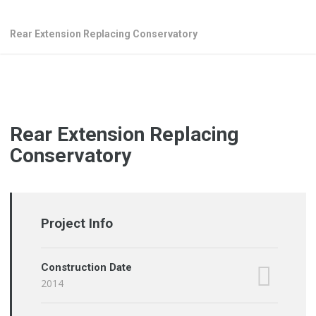
Rear Extension Replacing Conservatory
Rear Extension Replacing
Conservatory
Project Info
Construction Date
2014