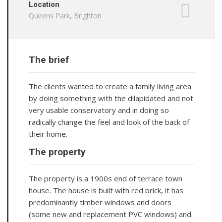
Location
Queens Park, Brighton
The brief
The clients wanted to create a family living area
by doing something with the dilapidated and not
very usable conservatory and in doing so
radically change the feel and look of the back of
their home.
The property
The property is a 1900s end of terrace town
house. The house is built with red brick, it has
predominantly timber windows and doors
(some new and replacement PVC windows) and