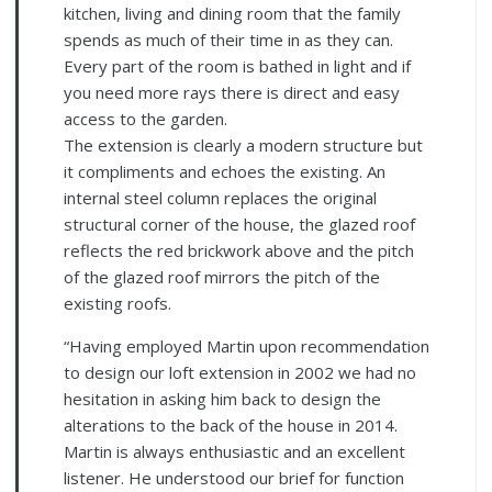
kitchen, living and dining room that the family
spends as much of their time in as they can.
Every part of the room is bathed in light and if
you need more rays there is direct and easy
access to the garden.
The extension is clearly a modern structure but
it compliments and echoes the existing. An
internal steel column replaces the original
structural corner of the house, the glazed roof
reflects the red brickwork above and the pitch
of the glazed roof mirrors the pitch of the
existing roofs.
“Having employed Martin upon recommendation
to design our loft extension in 2002 we had no
hesitation in asking him back to design the
alterations to the back of the house in 2014.
Martin is always enthusiastic and an excellent
listener. He understood our brief for function