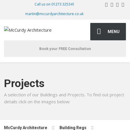
Call us on 01273 325341
martin@mccurdyarchitecture.co.uk
MENU
Book your FREE Consultation
Projects
A selection of our Buildings and Projects. To find out project
details click on the images below:
McCurdy Architecture
Building Regs