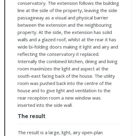
conservatory. The extension follows the building
line at the side of the property, leaving the side
passageway as a visual and physical barrier
between the extension and the neighbouring
property. At the side, the extension has solid
walls and a glazed roof, whilst at the rear it has
wide bi-folding doors making it light and airy and
reflecting the conservatory it replaced.
Internally the combined kitchen, dining and living
room maximizes the light and aspect at the
south-east facing back of the house. The utility
room was pushed back into the centre of the
house and to give light and ventilation to the
rear reception room a new window was
inserted into the side wall.
The result
The result is a large, light, airy open-plan