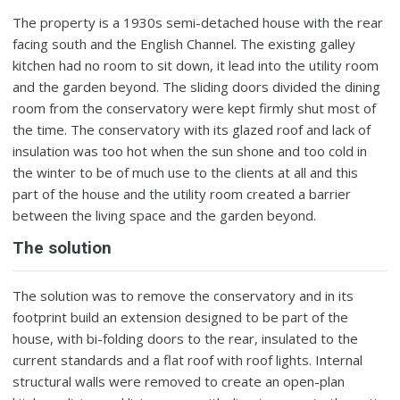
The property is a 1930s semi-detached house with the rear
facing south and the English Channel. The existing galley
kitchen had no room to sit down, it lead into the utility room
and the garden beyond. The sliding doors divided the dining
room from the conservatory were kept firmly shut most of
the time. The conservatory with its glazed roof and lack of
insulation was too hot when the sun shone and too cold in
the winter to be of much use to the clients at all and this
part of the house and the utility room created a barrier
between the living space and the garden beyond.
The solution
The solution was to remove the conservatory and in its
footprint build an extension designed to be part of the
house, with bi-folding doors to the rear, insulated to the
current standards and a flat roof with roof lights. Internal
structural walls were removed to create an open-plan