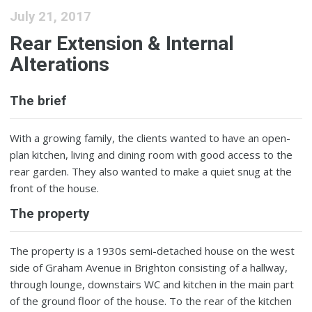
July 21, 2017
Rear Extension & Internal
Alterations
The brief
With a growing family, the clients wanted to have an open-
plan kitchen, living and dining room with good access to the
rear garden. They also wanted to make a quiet snug at the
front of the house.
The property
The property is a 1930s semi-detached house on the west
side of Graham Avenue in Brighton consisting of a hallway,
through lounge, downstairs WC and kitchen in the main part
of the ground floor of the house. To the rear of the kitchen