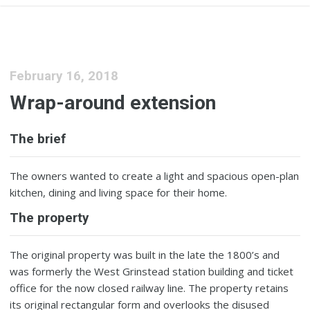
February 16, 2018
Wrap-around extension
The brief
The owners wanted to create a light and spacious open-plan
kitchen, dining and living space for their home.
The property
The original property was built in the late the 1800’s and
was formerly the West Grinstead station building and ticket
office for the now closed railway line. The property retains
its original rectangular form and overlooks the disused