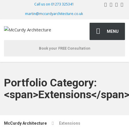
Call us on 01273 325341
martin@mccurdyarchitecture.co.uk
MENU
Book your FREE Consultation
Portfolio Category:
<span>Extensions</span
McCurdy Architecture
Extensions