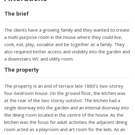
The brief
The clients have a growing family and they wanted to create
a multi-purpose room in the house where they could live,
cook, eat, play, socialise and be together as a family. They
also required better access and visibility into the garden and
a downstairs WC and utility room.
The property
The property is an end of terrace late 1880’s two-storey
four-bedroom house. On the ground floor, the kitchen was
at the rear of the two storey outshot. The kitchen had a
single doorway into the garden and an internal doorway into
the dining room located in the centre of the house. As the
kitchen was the focus for adult activities the adjacent dining
room acted as a playroom and art room for the kids. As an