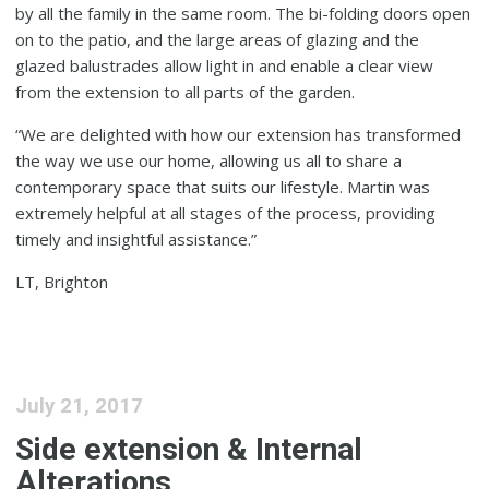
by all the family in the same room. The bi-folding doors open
on to the patio, and the large areas of glazing and the
glazed balustrades allow light in and enable a clear view
from the extension to all parts of the garden.
“We are delighted with how our extension has transformed
the way we use our home, allowing us all to share a
contemporary space that suits our lifestyle. Martin was
extremely helpful at all stages of the process, providing
timely and insightful assistance.”
LT, Brighton
July 21, 2017
Side extension & Internal
Alterations