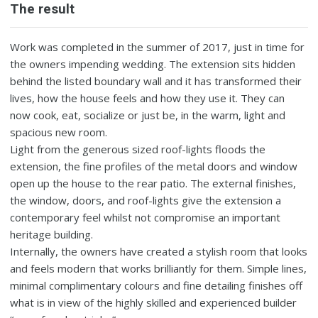
The result
Work was completed in the summer of 2017, just in time for
the owners impending wedding. The extension sits hidden
behind the listed boundary wall and it has transformed their
lives, how the house feels and how they use it. They can
now cook, eat, socialize or just be, in the warm, light and
spacious new room.
Light from the generous sized roof-lights floods the
extension, the fine profiles of the metal doors and window
open up the house to the rear patio. The external finishes,
the window, doors, and roof-lights give the extension a
contemporary feel whilst not compromise an important
heritage building.
Internally, the owners have created a stylish room that looks
and feels modern that works brilliantly for them. Simple lines,
minimal complimentary colours and fine detailing finishes off
what is in view of the highly skilled and experienced builder