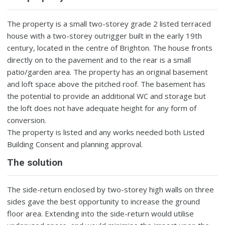
The property is a small two-storey grade 2 listed terraced
house with a two-storey outrigger built in the early 19th
century, located in the centre of Brighton. The house fronts
directly on to the pavement and to the rear is a small
patio/garden area. The property has an original basement
and loft space above the pitched roof. The basement has
the potential to provide an additional WC and storage but
the loft does not have adequate height for any form of
conversion.
The property is listed and any works needed both Listed
Building Consent and planning approval.
The solution
The side-return enclosed by two-storey high walls on three
sides gave the best opportunity to increase the ground
floor area. Extending into the side-return would utilise