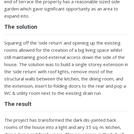
end of terrace the property has a reasonable sized side
garden which gave significant opportunity as an area to
expand into.
The solution
Squaring off the ‘side return’ and opening up the existing
rooms allowed for the creation of a big living space whilst
still maintaining good external access down the side of the
house. The solution was to build a single storey extension in
the ‘side return’ with roof lights, remove most of the
structural walls between the kitchen, the dining room, and
the extension, insert bi-folding doors to the rear and pop a
WC & utility room next to the existing drain run.
The result
The project has transformed the dark dis-jointed back
rooms of the house into a light and airy 35 sq. m. kitchen,