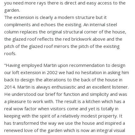
you need more rays there is direct and easy access to the
garden.
The extension is clearly a modern structure but it
compliments and echoes the existing. An internal steel
column replaces the original structural corner of the house,
the glazed roof reflects the red brickwork above and the
pitch of the glazed roof mirrors the pitch of the existing
roofs.
“Having employed Martin upon recommendation to design
our loft extension in 2002 we had no hesitation in asking him
back to design the alterations to the back of the house in
2014. Martin is always enthusiastic and an excellent listener.
He understood our brief for function and simplicity and was
a pleasure to work with. The result is a kitchen which has a
real wow factor when visitors come and yet is totally in
keeping with the spirit of a relatively modest property. It
has transformed the way we use the house and inspired a
renewed love of the garden which is now an integral visual