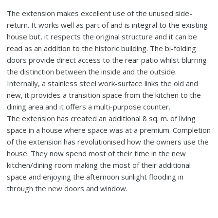
The extension makes excellent use of the unused side-
return. It works well as part of and is integral to the existing
house but, it respects the original structure and it can be
read as an addition to the historic building. The bi-folding
doors provide direct access to the rear patio whilst blurring
the distinction between the inside and the outside.
Internally, a stainless steel work-surface links the old and
new, it provides a transition space from the kitchen to the
dining area and it offers a multi-purpose counter.
The extension has created an additional 8 sq. m. of living
space in a house where space was at a premium. Completion
of the extension has revolutionised how the owners use the
house. They now spend most of their time in the new
kitchen/dining room making the most of their additional
space and enjoying the afternoon sunlight flooding in
through the new doors and window.