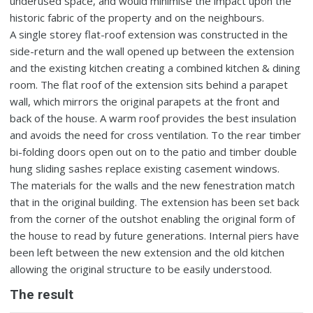
underused space, and would minimise the impact upon the
historic fabric of the property and on the neighbours.
A single storey flat-roof extension was constructed in the
side-return and the wall opened up between the extension
and the existing kitchen creating a combined kitchen & dining
room. The flat roof of the extension sits behind a parapet
wall, which mirrors the original parapets at the front and
back of the house. A warm roof provides the best insulation
and avoids the need for cross ventilation. To the rear timber
bi-folding doors open out on to the patio and timber double
hung sliding sashes replace existing casement windows.
The materials for the walls and the new fenestration match
that in the original building. The extension has been set back
from the corner of the outshot enabling the original form of
the house to read by future generations. Internal piers have
been left between the new extension and the old kitchen
allowing the original structure to be easily understood.
The result