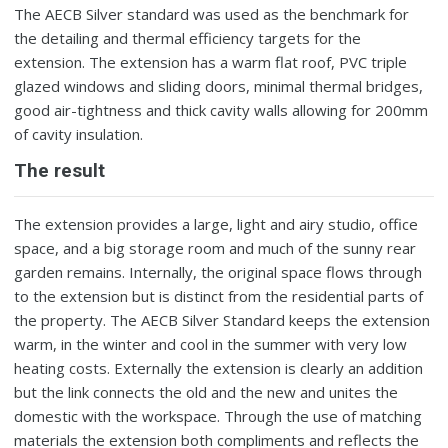
The AECB Silver standard was used as the benchmark for
the detailing and thermal efficiency targets for the
extension. The extension has a warm flat roof, PVC triple
glazed windows and sliding doors, minimal thermal bridges,
good air-tightness and thick cavity walls allowing for 200mm
of cavity insulation.
The result
The extension provides a large, light and airy studio, office
space, and a big storage room and much of the sunny rear
garden remains. Internally, the original space flows through
to the extension but is distinct from the residential parts of
the property. The AECB Silver Standard keeps the extension
warm, in the winter and cool in the summer with very low
heating costs. Externally the extension is clearly an addition
but the link connects the old and the new and unites the
domestic with the workspace. Through the use of matching
materials the extension both compliments and reflects the