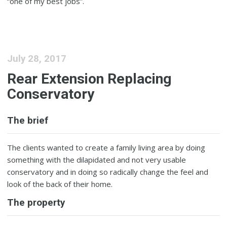
“one of my best jobs”.
July 28, 2017
Rear Extension Replacing
Conservatory
The brief
The clients wanted to create a family living area by doing
something with the dilapidated and not very usable
conservatory and in doing so radically change the feel and
look of the back of their home.
The property