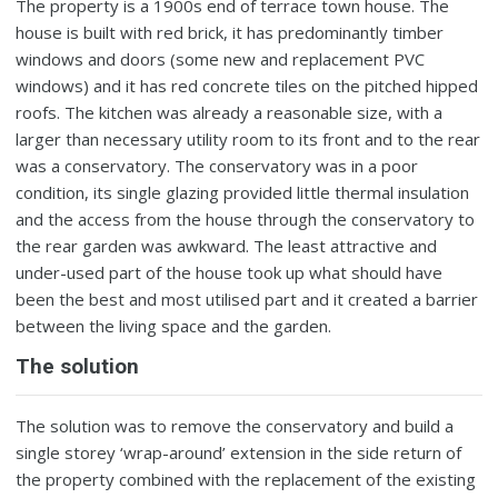
The property is a 1900s end of terrace town house. The
house is built with red brick, it has predominantly timber
windows and doors (some new and replacement PVC
windows) and it has red concrete tiles on the pitched hipped
roofs. The kitchen was already a reasonable size, with a
larger than necessary utility room to its front and to the rear
was a conservatory. The conservatory was in a poor
condition, its single glazing provided little thermal insulation
and the access from the house through the conservatory to
the rear garden was awkward. The least attractive and
under-used part of the house took up what should have
been the best and most utilised part and it created a barrier
between the living space and the garden.
The solution
The solution was to remove the conservatory and build a
single storey ‘wrap-around’ extension in the side return of
the property combined with the replacement of the existing