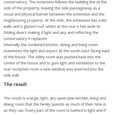
conservatory. The extension follows the building line at the
side of the property, leaving the side passageway as a
visual and physical barrier between the extension and the
neighbouring property. At the side, the extension has solid
walls and a glazed roof, whilst at the rear it has wide bi-
folding doors making it light and airy and reflecting the
conservatory it replaced.
Internally the combined kitchen, dining and living room
maximizes the light and aspect at the south-east facing back
of the house. The utility room was pushed back into the
centre of the house and to give light and ventilation to the
rear reception room a new window was inserted into the
side wall.
The result
The result is a large, light, airy open-plan kitchen, living and
dining room that the family spends as much of their time in
as they can. Every part of the room is bathed in light and if