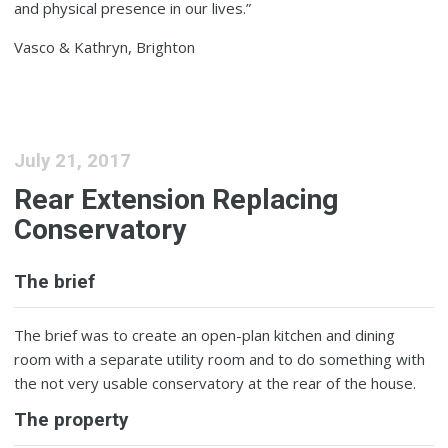
and physical presence in our lives.”
Vasco & Kathryn, Brighton
July 21, 2017
Rear Extension Replacing
Conservatory
The brief
The brief was to create an open-plan kitchen and dining
room with a separate utility room and to do something with
the not very usable conservatory at the rear of the house.
The property