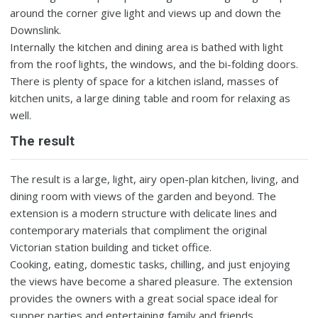
around the corner give light and views up and down the
Downslink.
Internally the kitchen and dining area is bathed with light
from the roof lights, the windows, and the bi-folding doors.
There is plenty of space for a kitchen island, masses of
kitchen units, a large dining table and room for relaxing as
well.
The result
The result is a large, light, airy open-plan kitchen, living, and
dining room with views of the garden and beyond. The
extension is a modern structure with delicate lines and
contemporary materials that compliment the original
Victorian station building and ticket office.
Cooking, eating, domestic tasks, chilling, and just enjoying
the views have become a shared pleasure. The extension
provides the owners with a great social space ideal for
supper parties and entertaining family and friends.