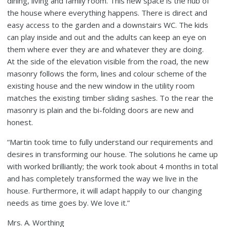
dining, living and family room. This new space is the hub of
the house where everything happens. There is direct and
easy access to the garden and a downstairs WC. The kids
can play inside and out and the adults can keep an eye on
them where ever they are and whatever they are doing.
At the side of the elevation visible from the road, the new
masonry follows the form, lines and colour scheme of the
existing house and the new window in the utility room
matches the existing timber sliding sashes. To the rear the
masonry is plain and the bi-folding doors are new and
honest.
“Martin took time to fully understand our requirements and
desires in transforming our house. The solutions he came up
with worked brilliantly; the work took about 4 months in total
and has completely transformed the way we live in the
house. Furthermore, it will adapt happily to our changing
needs as time goes by. We love it.”
Mrs. A. Worthing