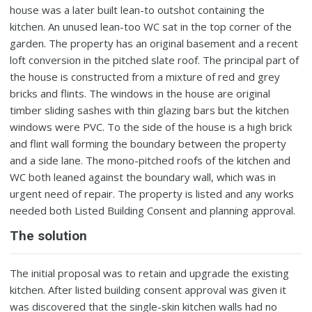
house was a later built lean-to outshot containing the
kitchen. An unused lean-too WC sat in the top corner of the
garden. The property has an original basement and a recent
loft conversion in the pitched slate roof. The principal part of
the house is constructed from a mixture of red and grey
bricks and flints. The windows in the house are original
timber sliding sashes with thin glazing bars but the kitchen
windows were PVC. To the side of the house is a high brick
and flint wall forming the boundary between the property
and a side lane. The mono-pitched roofs of the kitchen and
WC both leaned against the boundary wall, which was in
urgent need of repair. The property is listed and any works
needed both Listed Building Consent and planning approval.
The solution
The initial proposal was to retain and upgrade the existing
kitchen. After listed building consent approval was given it
was discovered that the single-skin kitchen walls had no