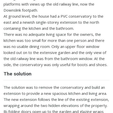
platforms with views up the old railway line, now the
Downslink footpath.
At ground level, the house had a PVC conservatory to the
east and a newish single-storey extension to the north
containing the kitchen and the bathroom.
There was no adequate living space for the owners, the
kitchen was too small for more than one person and there
was no usable dining room. Only an upper floor window
looked out on to the extensive garden and the only view of
the old railway line was from the bathroom window. At the
side, the conservatory was only useful for boots and shoes.
The solution
The solution was to remove the conservatory and build an
extension to provide a new spacious kitchen and living area.
The new extension follows the line of the existing extension,
wrapping around the two hidden elevations of the property.
Bi-folding doors open up to the garden and glazing wraps