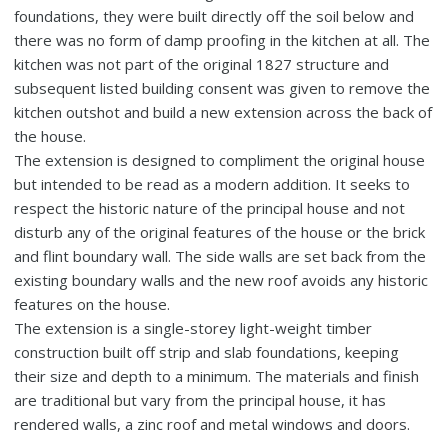
foundations, they were built directly off the soil below and
there was no form of damp proofing in the kitchen at all. The
kitchen was not part of the original 1827 structure and
subsequent listed building consent was given to remove the
kitchen outshot and build a new extension across the back of
the house.
The extension is designed to compliment the original house
but intended to be read as a modern addition. It seeks to
respect the historic nature of the principal house and not
disturb any of the original features of the house or the brick
and flint boundary wall. The side walls are set back from the
existing boundary walls and the new roof avoids any historic
features on the house.
The extension is a single-storey light-weight timber
construction built off strip and slab foundations, keeping
their size and depth to a minimum. The materials and finish
are traditional but vary from the principal house, it has
rendered walls, a zinc roof and metal windows and doors.