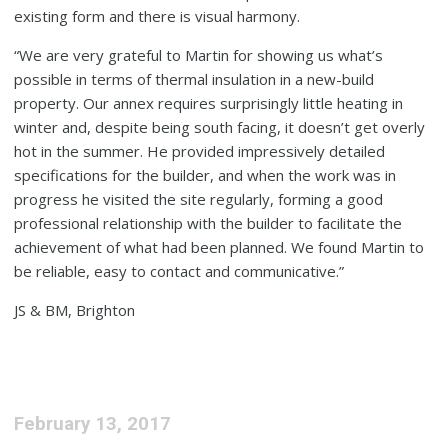
existing form and there is visual harmony.
“We are very grateful to Martin for showing us what’s
possible in terms of thermal insulation in a new-build
property. Our annex requires surprisingly little heating in
winter and, despite being south facing, it doesn’t get overly
hot in the summer. He provided impressively detailed
specifications for the builder, and when the work was in
progress he visited the site regularly, forming a good
professional relationship with the builder to facilitate the
achievement of what had been planned. We found Martin to
be reliable, easy to contact and communicative.”
JS & BM, Brighton
February 13, 2017