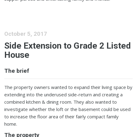
October 5, 2017
Side Extension to Grade 2 Listed
House
The brief
The property owners wanted to expand their living space by
extending into the underused side-return and creating a
combined kitchen & dining room. They also wanted to
investigate whether the loft or the basement could be used
to increase the floor area of their fairly compact family
home.
The property