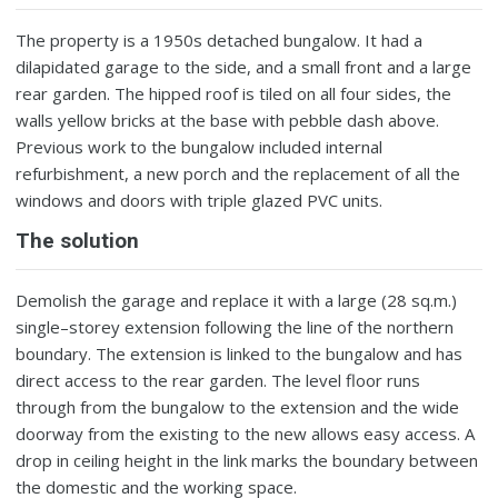
The property is a 1950s detached bungalow. It had a
dilapidated garage to the side, and a small front and a large
rear garden. The hipped roof is tiled on all four sides, the
walls yellow bricks at the base with pebble dash above.
Previous work to the bungalow included internal
refurbishment, a new porch and the replacement of all the
windows and doors with triple glazed PVC units.
The solution
Demolish the garage and replace it with a large (28 sq.m.)
single–storey extension following the line of the northern
boundary. The extension is linked to the bungalow and has
direct access to the rear garden. The level floor runs
through from the bungalow to the extension and the wide
doorway from the existing to the new allows easy access. A
drop in ceiling height in the link marks the boundary between
the domestic and the working space.