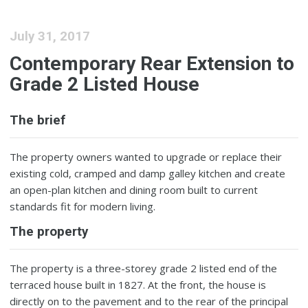
July 31, 2017
Contemporary Rear Extension to
Grade 2 Listed House
The brief
The property owners wanted to upgrade or replace their
existing cold, cramped and damp galley kitchen and create
an open-plan kitchen and dining room built to current
standards fit for modern living.
The property
The property is a three-storey grade 2 listed end of the
terraced house built in 1827. At the front, the house is
directly on to the pavement and to the rear of the principal