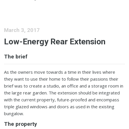
March 3, 2017
Low-Energy Rear Extension
The brief
As the owners move towards a time in their lives where
they want to use their home to follow their passions their
brief was to create a studio, an office and a storage room in
the large rear garden. The extension should be integrated
with the current property, future-proofed and encompass
triple glazed windows and doors as used in the existing
bungalow.
The property