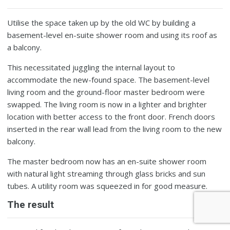
Utilise the space taken up by the old WC by building a
basement-level en-suite shower room and using its roof as
a balcony.
This necessitated juggling the internal layout to
accommodate the new-found space. The basement-level
living room and the ground-floor master bedroom were
swapped. The living room is now in a lighter and brighter
location with better access to the front door. French doors
inserted in the rear wall lead from the living room to the new
balcony.
The master bedroom now has an en-suite shower room
with natural light streaming through glass bricks and sun
tubes. A utility room was squeezed in for good measure.
The result