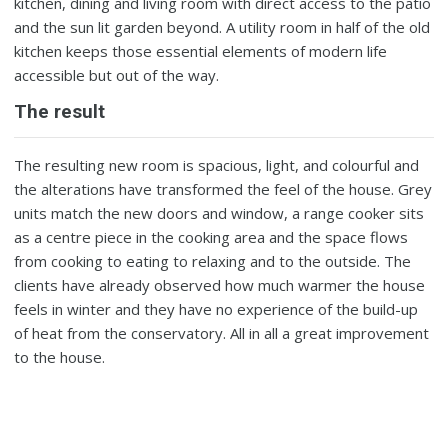
kitchen, dining and living room with direct access to the patio
and the sun lit garden beyond. A utility room in half of the old
kitchen keeps those essential elements of modern life
accessible but out of the way.
The result
The resulting new room is spacious, light, and colourful and
the alterations have transformed the feel of the house. Grey
units match the new doors and window, a range cooker sits
as a centre piece in the cooking area and the space flows
from cooking to eating to relaxing and to the outside. The
clients have already observed how much warmer the house
feels in winter and they have no experience of the build-up
of heat from the conservatory. All in all a great improvement
to the house.