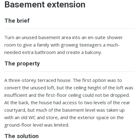
Basement extension
The brief
Turn an unused basement area into an en-suite shower
room to give a family with growing teenagers a much-
needed extra bathroom and create a balcony.
The property
A three-storey terraced house. The first option was to
convert the unused loft, but the ceiling height of the loft was
insufficient and the first-floor ceiling could not be dropped.
At the back, the house had access to two levels of the rear
courtyard, but much of the basement level was taken up
with an old WC and store, and the exterior space on the
ground-floor level was limited.
The solution