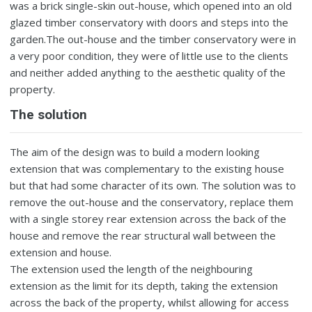
was a brick single-skin out-house, which opened into an old
glazed timber conservatory with doors and steps into the
garden.The out-house and the timber conservatory were in
a very poor condition, they were of little use to the clients
and neither added anything to the aesthetic quality of the
property.
The solution
The aim of the design was to build a modern looking
extension that was complementary to the existing house
but that had some character of its own. The solution was to
remove the out-house and the conservatory, replace them
with a single storey rear extension across the back of the
house and remove the rear structural wall between the
extension and house.
The extension used the length of the neighbouring
extension as the limit for its depth, taking the extension
across the back of the property, whilst allowing for access