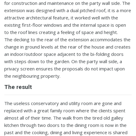
for construction and maintenance on the party wall side. The
extension was designed with a dual pitched roof, it is a more
attractive architectural feature, it worked well with the
existing first-floor windows and the internal space is open
to the roof lines creating a feeling of space and height.
The decking to the rear of the extension accommodates the
change in ground levels at the rear of the house and creates
an indoor/outdoor space adjacent to the bi-folding doors
with steps down to the garden. On the party wall side, a
privacy screen ensures the proposals do not impact upon
the neighbouring property.
The result
The useless conservatory and utility room are gone and
replaced with a great family room where the clients spent
almost all of their time. The walk from the tired old galley
kitchen through two doors to the dining room is now in the
past and the cooking, dining and living experience is shared